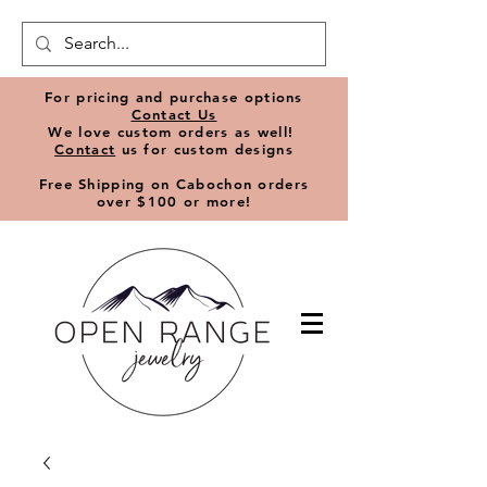
​For pricing and purchase options
Contact Us
We love
custom orders
as well!
Contact
us for custom designs
Free Shipping on Cabochon orders
over $100 or more!