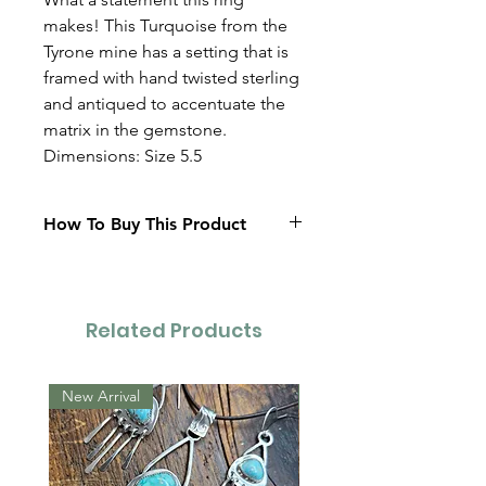
makes! This Turquoise from the
Tyrone mine has a setting that is
framed with hand twisted sterling
and antiqued to accentuate the
matrix in the gemstone.
Dimensions: Size 5.5
How To Buy This Product
Contact Us
Related Products
New Arrival
New Arrival