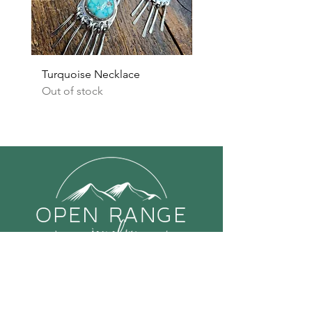
Turquoise Necklace
Turquoise Earrings
Out of stock
Out of stock
Links