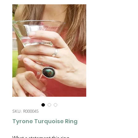
SKU: R000045
Tyrone Turquoise Ring
What a statement this ring