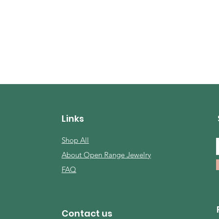
Links
Shop All
About Open Range Jewelry
FAQ
Contact us