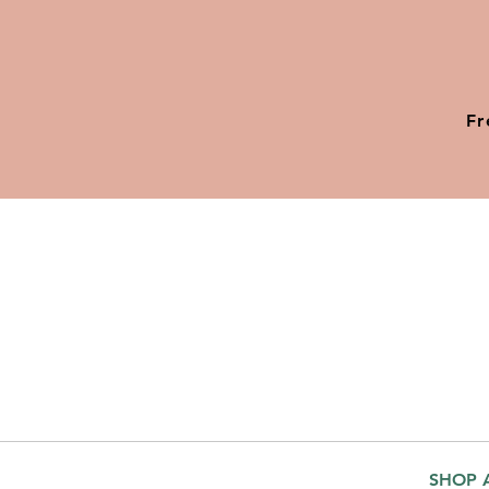
Fr
SHOP 