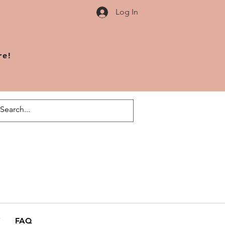
Log In
re!
FAQ