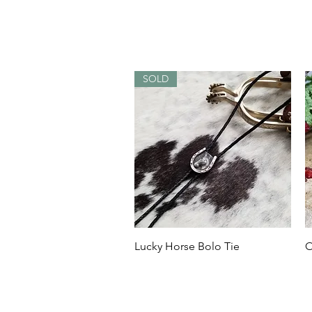
SOLD
Quick View
Lucky Horse Bolo Tie
O