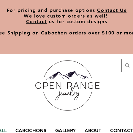
​For pricing and purchase options
Contact Us
We love
custom orders
as well!
Contact
us for custom designs
ee Shipping on Cabochon orders over $100 or mo
ALL
CABOCHONS
GALLERY
ABOUT
CONTACT