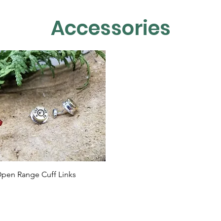
Accessories
Quick View
pen Range Cuff Links