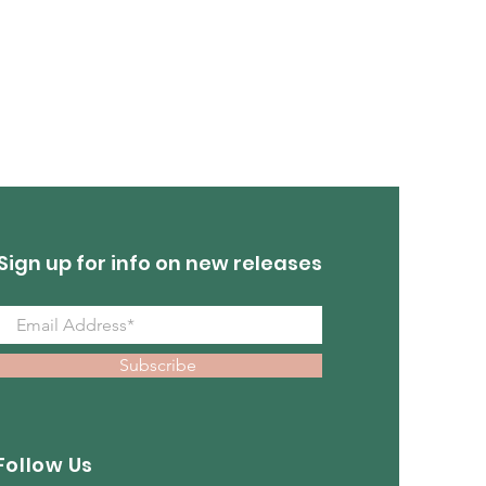
Sign up for info on new releases
Subscribe
Follow Us