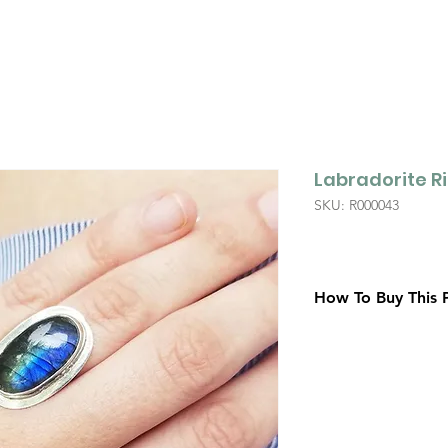
Labradorite R
SKU: R000043
How To Buy This 
Contact Us