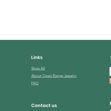
Links
Shop All
About Open Range Jewelry
FAQ
Contact us