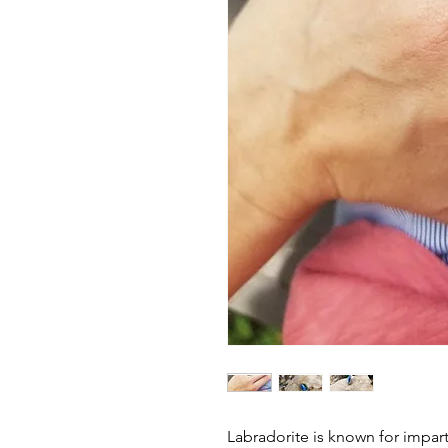
Labradorite is known for impar