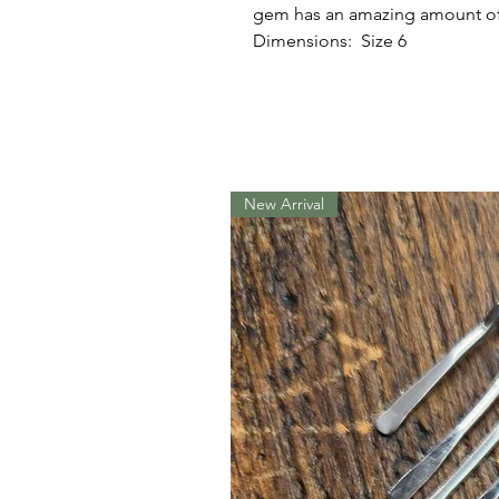
gem has an amazing amount of
Dimensions: Size 6
New Arrival