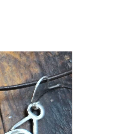
New Arrival