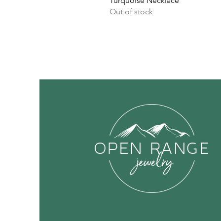
Turquoise Necklace
Out of stock