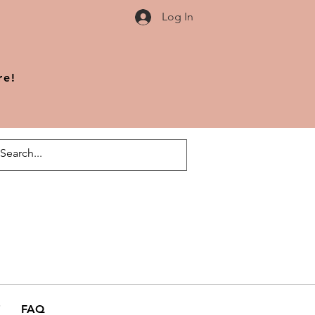
Log In
re!
FAQ