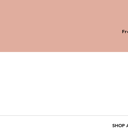
Fr
SHOP 