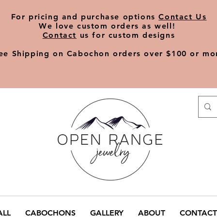
​For pricing and purchase options
Contact Us
We love
custom orders
as well!
Contact
us for custom designs
ee Shipping on Cabochon orders over $100 or mo
ALL
CABOCHONS
GALLERY
ABOUT
CONTACT