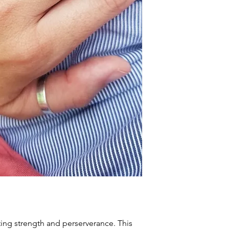
ting strength and perserverance. This