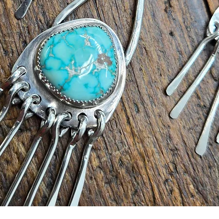
Quick View