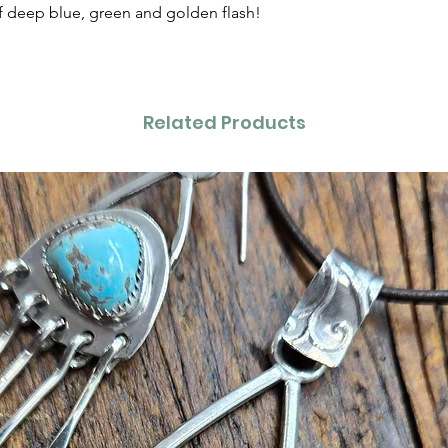
 deep blue, green and golden flash!
Related Products