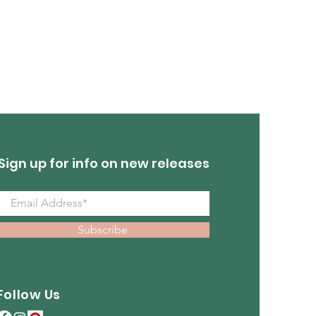
Turquoise Earrings
Out of stock
Sign up for info on new releases
Subscribe
Follow Us