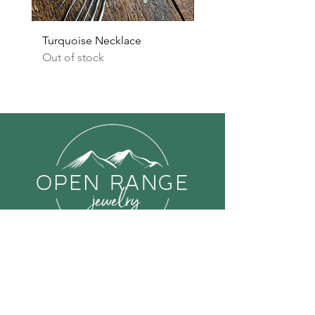
Turquoise Necklace
Turquoise Earrings
Out of stock
Out of stock
Links
Shop All