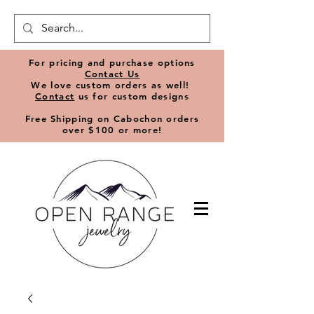
​For pricing and purchase options
Contact Us
We love
custom orders
as well!
Contact
us for custom designs
Free Shipping on Cabochon orders
over $100 or more!