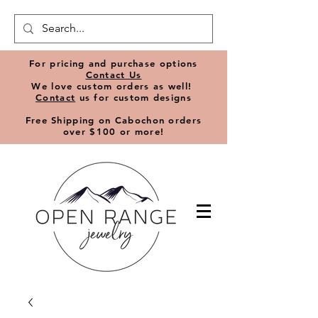
​For pricing and purchase options
Contact Us
We love
custom orders
as well!
Contact
us for custom designs
Free Shipping on Cabochon orders
over $100 or more!