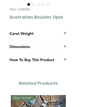
SKU: C000006
Australian Boulder Opal
Carat Weight
10.0
Dimensions
9.5mm x 20.48mm x 7.68mm
How To Buy This Product
(dome)
Contact Us
Related Products
New Arrival
New Arrival