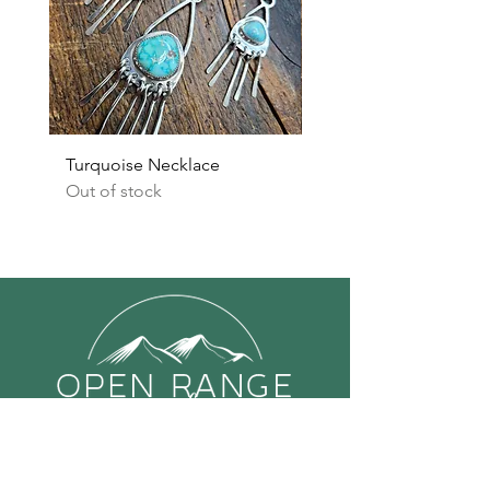
Turquoise Necklace
Turquoise Earrings
Out of stock
Out of stock