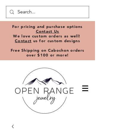
​For pricing and purchase options
Contact Us
We love
custom orders
as well!
Contact
us for custom designs
Free Shipping on Cabochon orders
over $100 or more!