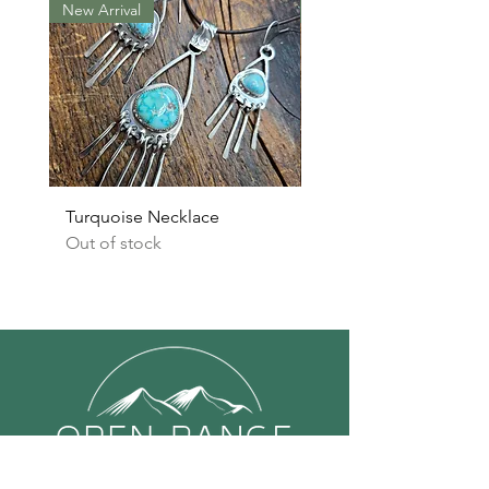
New Arrival
New Arrival
Turquoise Necklace
Turquoise Earrings
Out of stock
Out of stock