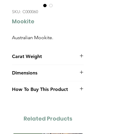
SKU: C000060
Mookite
Australian Mookite.
Carat Weight
25.0
Dimensions
41.7mm x 12.0mm x 6.0mm
How To Buy This Product
(dome)
Contact Us
Related Products