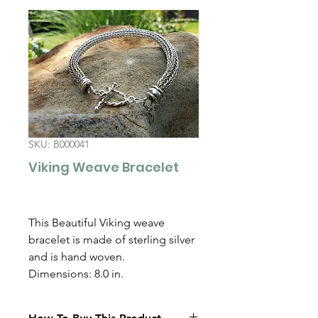
SKU: B000041
Viking Weave Bracelet
This Beautiful Viking weave
bracelet is made of sterling silver
and is hand woven.
Dimensions: 8.0 in.