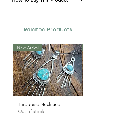
How To Buy This Product
Contact Us
Related Products
New Arrival
New Arrival
Turquoise Necklace
Turquoise Earrings
Out of stock
Out of stock