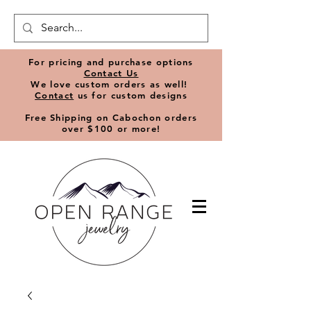
​For pricing and purchase options
Contact Us
We love
custom orders
as well!
Contact
us for custom designs
Free Shipping on Cabochon orders
over $100 or more!