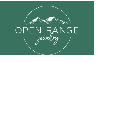
Links
Shop All
About Open Range Jewelry
FAQ
Contact us
Send Us a Message
Or email us at: