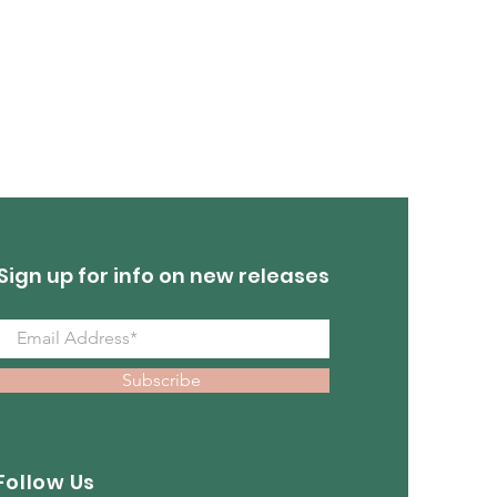
Turquoise Earrings
Out of stock
Sign up for info on new releases
Subscribe
Follow Us