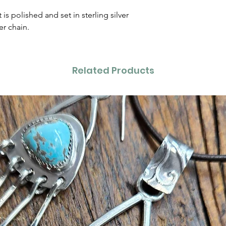
s polished and set in sterling silver
er chain.
Related Products