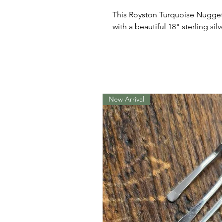
This Royston Turquoise Nugget i
with a beautiful 18" sterling silv
New Arrival