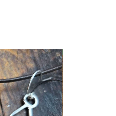
New Arrival