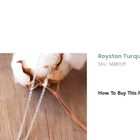
Royston Turqu
SKU: N000129
How To Buy This 
Contact Us