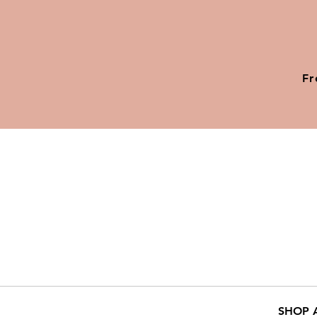
Fr
SHOP 