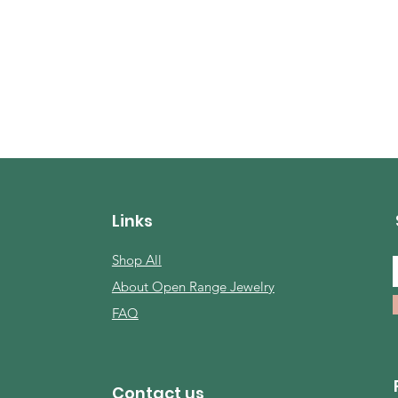
Quick View
Links
Shop All
About Open Range Jewelry
FAQ
Contact us