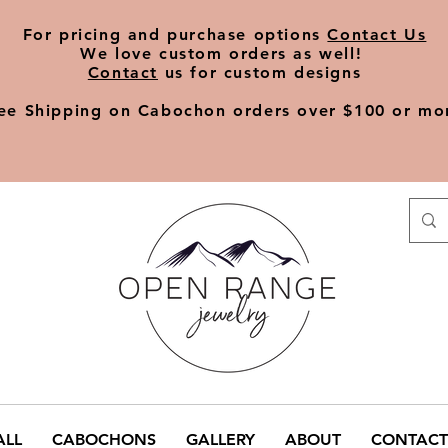
​For pricing and purchase options
Contact Us
We love
custom orders
as well!
Contact
us for custom designs
ee Shipping on Cabochon orders over $100 or mo
ALL
CABOCHONS
GALLERY
ABOUT
CONTACT