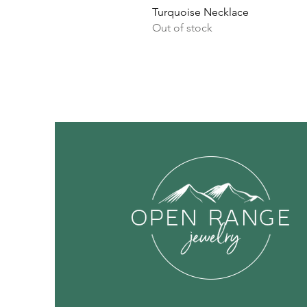
Turquoise Necklace
Out of stock