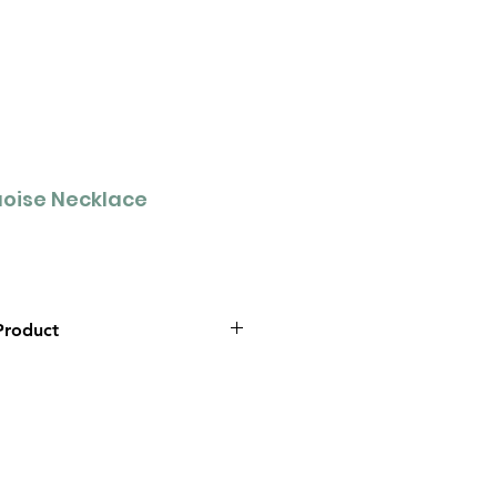
oise Necklace
Product