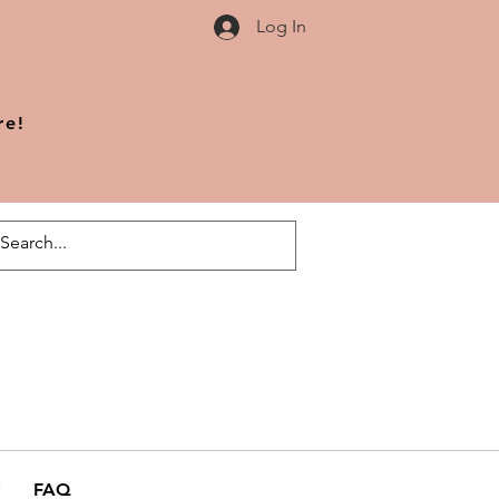
Log In
re!
FAQ