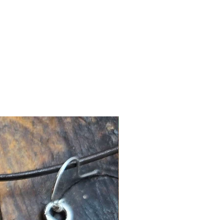
New Arrival