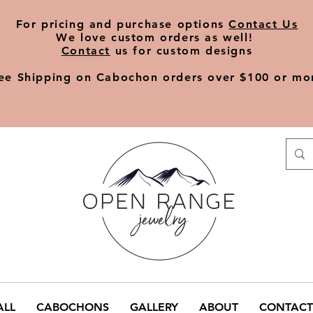
​For pricing and purchase options
Contact Us
We love
custom orders
as well!
Contact
us for custom designs
ee Shipping on Cabochon orders over $100 or mo
ALL
CABOCHONS
GALLERY
ABOUT
CONTACT