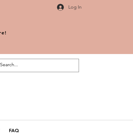
Log In
re!
FAQ