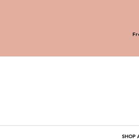
Fr
SHOP 