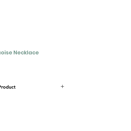
oise Necklace
Product