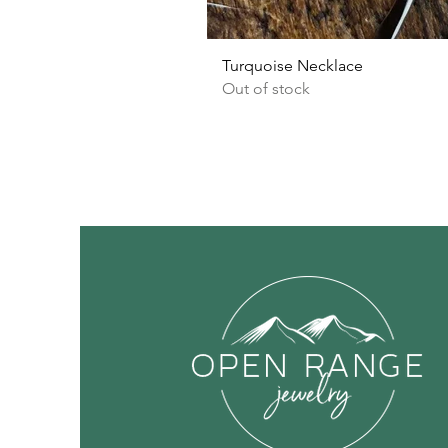
Turquoise Necklace
Out of stock