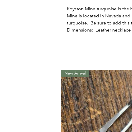
Royston Mine turquoise is the 
Mine is located in Nevada and
turquoise. Be sure to add this 
Dimensions: Leather necklace w
New Arrival