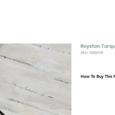
Royston Turqu
SKU: N000109
How To Buy This 
Contact Us