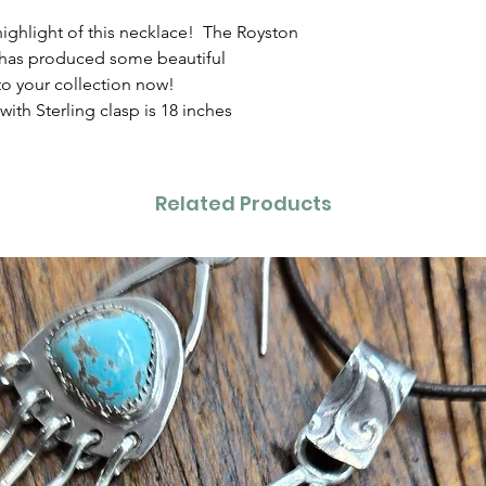
highlight of this necklace! The Royston
 has produced some beautiful
to your collection now!
ith Sterling clasp is 18 inches
Related Products