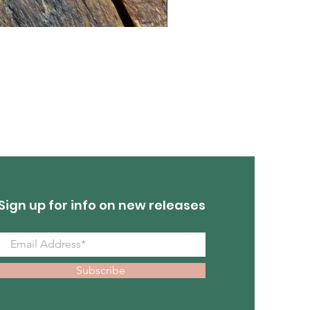
Turquoise Earrings
Out of stock
Sign up for info on new releases
Subscribe