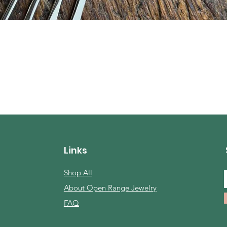
Quick View
Links
Shop All
About Open Range Jewelry
FAQ