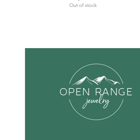
Out of stock