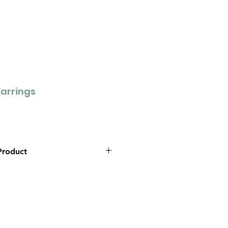
arrings
Product