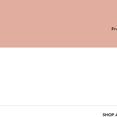
Fr
SHOP 