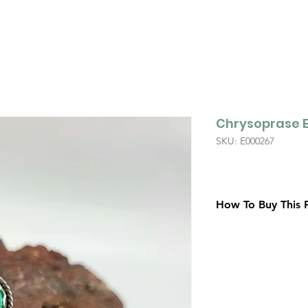
Chrysoprase E
SKU: E000267
How To Buy This 
Contact Us