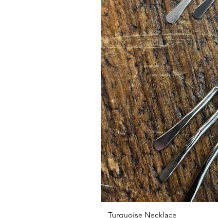
Turquoise Necklace