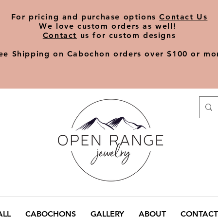
​For pricing and purchase options
Contact Us
We love
custom orders
as well!
Contact
us for custom designs
ee Shipping on Cabochon orders over $100 or mo
ALL
CABOCHONS
GALLERY
ABOUT
CONTACT