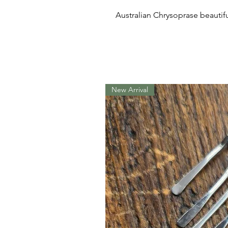
Australian Chrysoprase beautifull
New Arrival