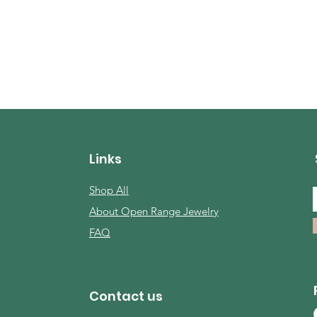
Links
Shop All
About Open Range Jewelry
FAQ
Contact us