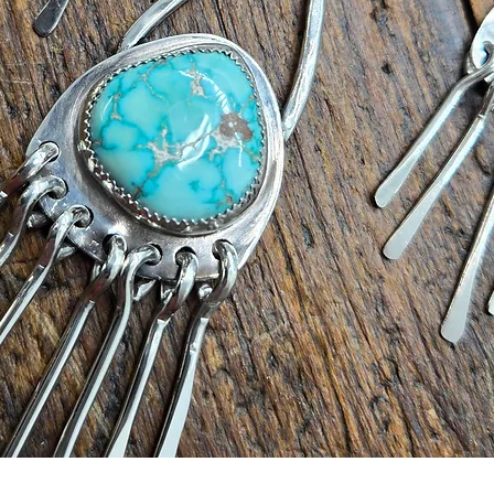
Quick View