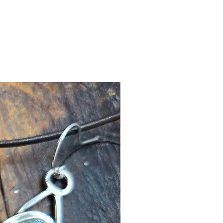
New Arrival