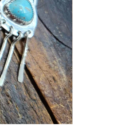
Turquoise Earrings