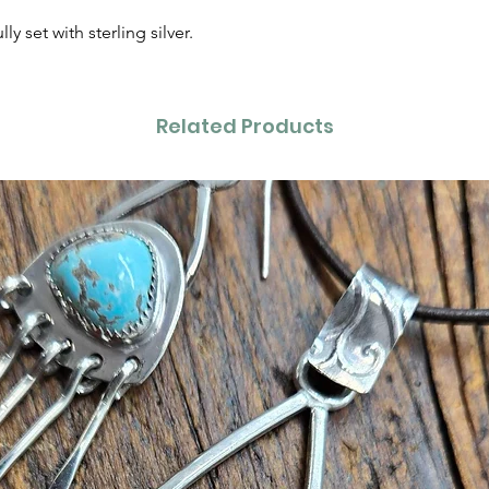
y set with sterling silver.
Related Products