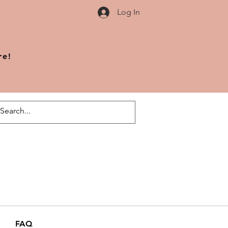
Log In
re!
FAQ