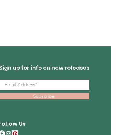
Out of stock
Sign up for info on new releases
Subscribe
Follow Us